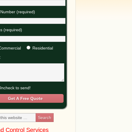
Number (required)
s (required)
Commercial
Residential
:
ncheck to send!
d Control Services