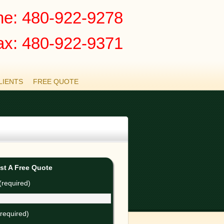
e: 480-922-9278
ax: 480-922-9371
LIENTS
FREE QUOTE
st A Free Quote
required)
(required)