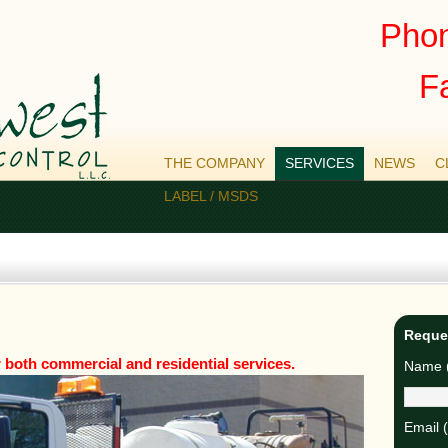
Phon
F
THE COMPANY
SERVICES
NEWS
C
LABEL / MSDS
Reque
both commercial and residential services.
Name (
Email 