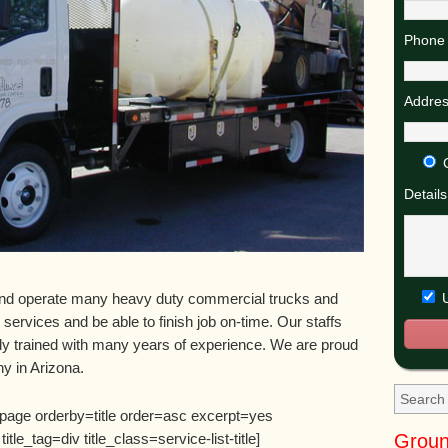
Phone 
Addres
Details
U
nd operate many heavy duty commercial trucks and
y services and be able to finish job on-time. Our staffs
ly trained with many years of experience. We are proud
y in Arizona.
=page orderby=title order=asc excerpt=yes
Groun
e_tag=div title_class=service-list-title]