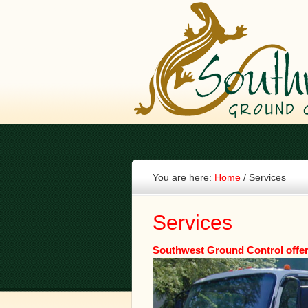
You are here:
Home
/
Services
Services
Southwest Ground Control offer 