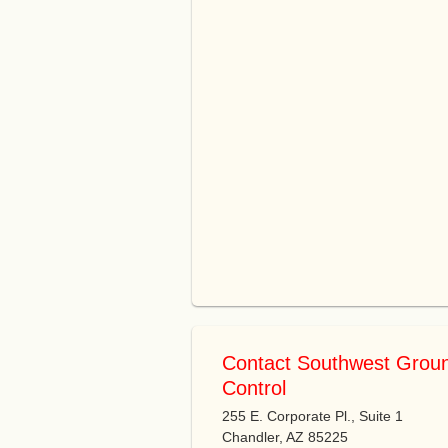
Contact Southwest Grou
Control
255 E. Corporate Pl., Suite 1
Chandler, AZ 85225