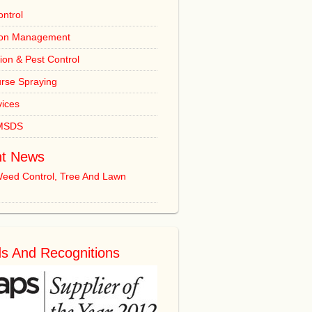
ntrol
ion Management
tion & Pest Control
urse Spraying
vices
 MSDS
t News
Weed Control, Tree And Lawn
s And Recognitions