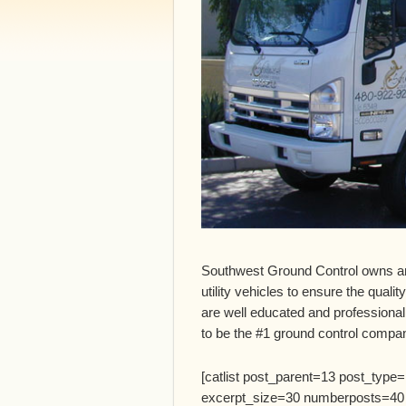
Southwest Ground Control owns a
utility vehicles to ensure the qualit
are well educated and professional
to be the #1 ground control compan
[catlist post_parent=13 post_type
excerpt_size=30 numberposts=40 titl