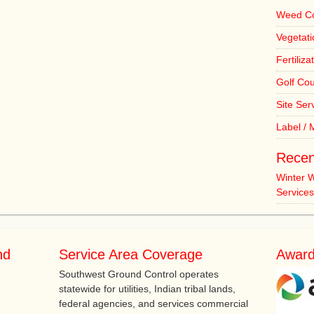
Weed Co
Vegetat
Fertiliza
Golf Co
Site Ser
Label /
Recen
Winter 
Services
nd
Service Area Coverage
Award
Southwest Ground Control operates
statewide for utilities, Indian tribal lands,
federal agencies, and services commercial