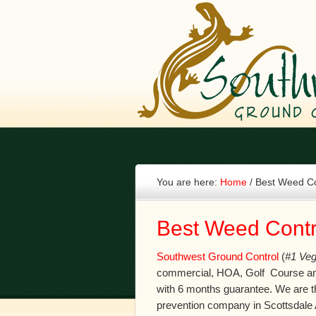
You are here:
Home
/
Best Weed Con
Best Weed Contro
Southwest Ground Control
(
#1 Veg
commercial, HOA, Golf Course an
with 6 months guarantee. We are t
prevention company in Scottsdale 