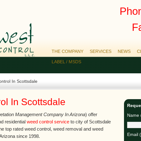
Phon
F
THE COMPANY
SERVICES
NEWS
C
LABEL / MSDS
trol In Scottsdale
l In Scottsdale
Reque
etation Management Company In Arizona
) offer
Name (
d residential
weed control service
to city of Scottsdale
he top rated weed control, weed removal and weed
Email 
Arizona since 1998.