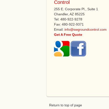
Control
255 E. Corporate Pl., Suite 1
Chandler, AZ 85225
Tel: 480-922-9278
Fax: 480-922-9371
Email:
info@swgroundcontrol.com
Get A Free Quote
Return to top of page