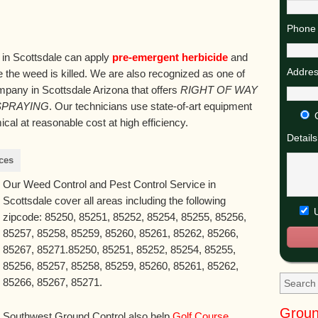
Phone 
 in Scottsdale can apply
pre-emergent herbicide
and
Addres
 the weed is killed. We are also recognized as one of
mpany in Scottsdale Arizona that offers
RIGHT OF WAY
SPRAYING
. Our technicians use state-of-art equipment
al at reasonable cost at high efficiency.
Details
ces
Our Weed Control and Pest Control Service in
Scottsdale cover all areas including the following
U
zipcode: 85250, 85251, 85252, 85254, 85255, 85256,
85257, 85258, 85259, 85260, 85261, 85262, 85266,
85267, 85271.85250, 85251, 85252, 85254, 85255,
85256, 85257, 85258, 85259, 85260, 85261, 85262,
85266, 85267, 85271.
Groun
Southwest Ground Control also help
Golf Course