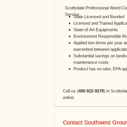
Scottsdale Professional Weed Co
Service
State Licensed and Bonded
Licensed and Trained Applica
State-of-Art Equipments
Environment Responsible Mat
Applied two times per year a
warrantied between applicati
Substantial savings on land
maintenance costs
Product has no odor, EPA a
Call us (
480-922-9278
) in Scottsda
online.
Contact Southwest Grou