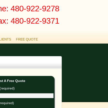
e: 480-922-9278
ax: 480-922-9371
LIENTS
FREE QUOTE
st A Free Quote
required)
(required)