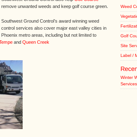
remove unwanted weeds and keep golf course green.
Weed Co
Vegetat
Southwest Ground Control’s award winning weed
Fertiliza
control services also cover major east valley cities in
Phoenix metro areas, including but not limited to
Golf Co
Tempe
and
Queen Creek
Site Ser
Label /
Recen
Winter 
Services