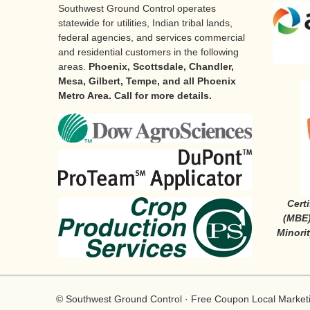
Southwest Ground Control operates
statewide for utilities, Indian tribal lands,
federal agencies, and services commercial
and residential customers in the following
areas.
Phoenix, Scottsdale, Chandler,
Mesa, Gilbert, Tempe, and all Phoenix
Metro Area. Call for more details.
Cert
(MBE)
Minori
©
Southwest Ground Control
·
Free Coupon
Local Market