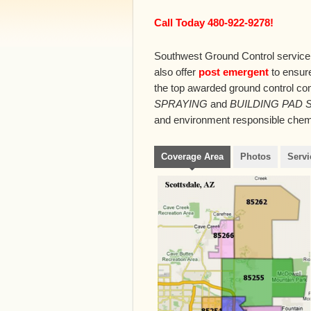
Call Today 480-922-9278!
Southwest Ground Control service
also offer
post emergent
to ensure
the top awarded ground control co
SPRAYING
and
BUILDING PAD 
and environment responsible chemic
Coverage Area
Photos
Servi