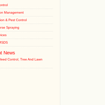
ntrol
ion Management
tion & Pest Control
urse Spraying
vices
 MSDS
t News
Weed Control, Tree And Lawn