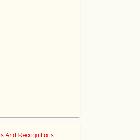
s And Recognitions