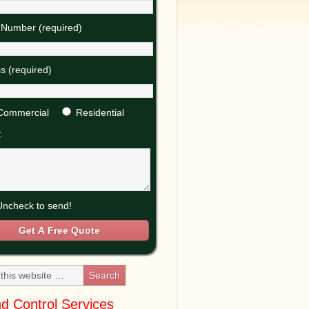
Number (required)
s (required)
Commercial
Residential
:
ncheck to send!
d Control Services