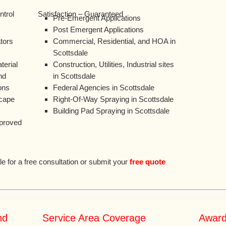
ntrol
Satisfaction – Guaranteed
Pre-Emergent Applications
Post Emergent Applications
tors
Commercial, Residential, and HOA in
Scottsdale
erial
Construction, Utilities, Industrial sites
nd
in Scottsdale
ons
Federal Agencies in Scottsdale
scape
Right-Of-Way Spraying in Scottsdale
Building Pad Spraying in Scottsdale
pproved
le for a free consultation or submit your
free quote
nd
Service Area Coverage
Award