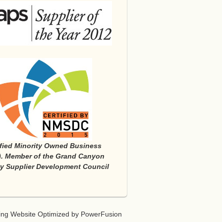
ified Minority Owned Business
. Member of the Grand Canyon
ty Supplier Development Council
ing
Website Optimized
by
PowerFusion