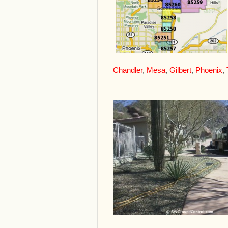
Chandler
,
Mesa
,
Gilbert
,
Phoenix
,